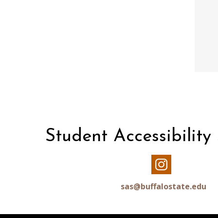
Student Accessibility
Our
Instagram
sas@buffalostate.edu