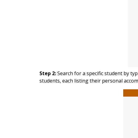
Step 2:
Search for a specific student by ty
students, each listing their personal acc