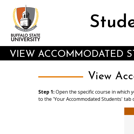
Skip
to
main
Stude
content
VIEW ACCOMMODATED ST
View Acc
Step 1:
Open the specific course in which 
to the 'Your Accommodated Students' tab 