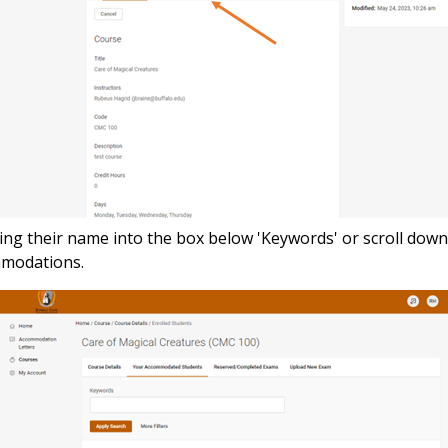
ping their name into the box below 'Keywords' or scroll dow
ommodations.