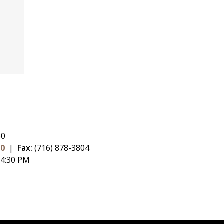
60
00
|
Fax:
(716) 878-3804
 4:30 PM