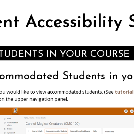
nt Accessibility 
UDENTS IN YOUR COURSE
ommodated Students in yo
you would like to view accommodated students. (See
tutorial
on the upper navigation panel.