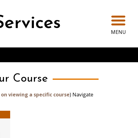
Ope
Services
MENU
ur Course
 on viewing a specific course
) Navigate