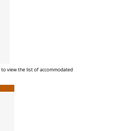
n to view the list of accommodated