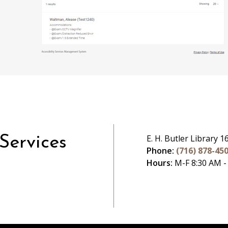
E. H. Butler Library 1
 Services
Phone:
(716) 878-45
Hours:
M-F 8:30 AM -