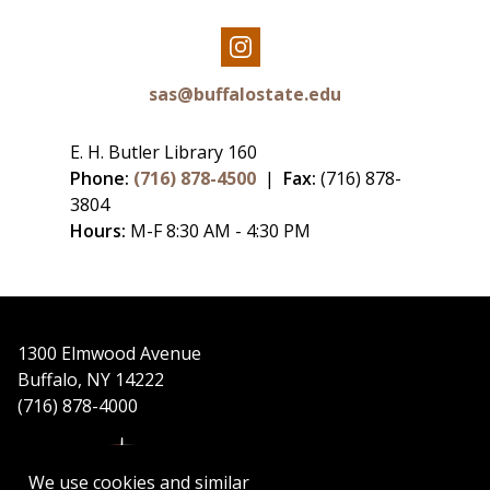
Our
Instagram
sas@buffalostate.edu
E. H. Butler Library 160
Phone:
(716) 878-4500
|
Fax:
(716) 878-
3804
Hours:
M-F 8:30 AM - 4:30 PM
1300 Elmwood Avenue
Buffalo, NY 14222
(716) 878-4000
We use cookies and similar