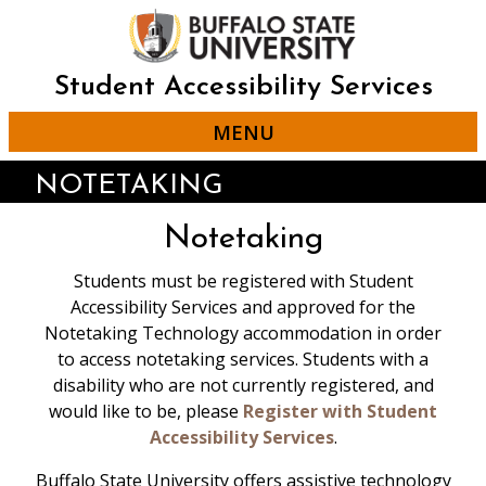
Skip
to
main
content
Student Accessibility Services
MENU
NOTETAKING
Notetaking
Students must be registered with Student
Accessibility Services and approved for the
Notetaking Technology accommodation in order
Student Accessibility Services has a limited
to access notetaking services. Students with a
number of Livescribe Pens that are
disability who are not currently registered, and
available for loan to students with the
would like to be, please
Register with Student
approval of the staff.
Accessibility Services
.
Students who borrow Livescribe Pens
Buffalo State University offers assistive technology