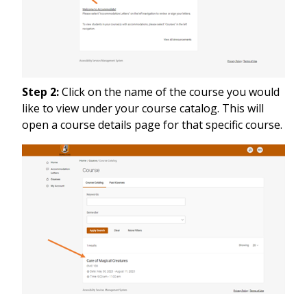
Step 2:
Click on the name of the course you would
like to view under your course catalog. This will
open a course details page for that specific course.