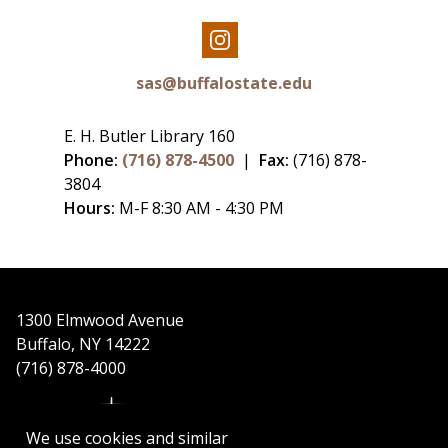
Our
Instagram
sas@buffalostate.edu
E. H. Butler Library 160
Phone:
(716) 878-4500
|
Fax:
(716) 878-
3804
Hours:
M-F 8:30 AM - 4:30 PM
1300 Elmwood Avenue
Buffalo, NY 14222
(716) 878-4000
We use cookies and similar