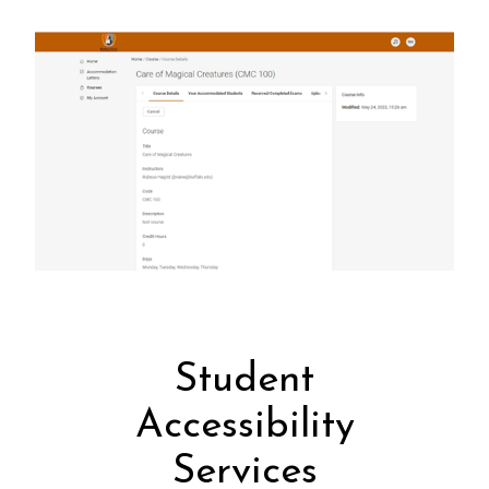
Student
Accessibility
Services