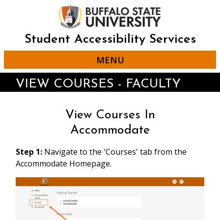
Skip
to
main
content
Student Accessibility Services
MENU
VIEW COURSES - FACULTY
View Courses In
Accommodate
Step 1:
Navigate to the 'Courses' tab from the
Accommodate Homepage.