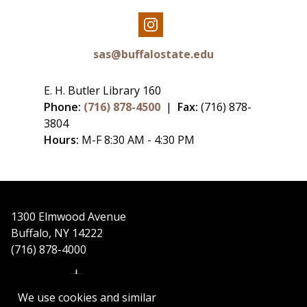
Our
Instagram
sas@buffalostate.edu
E. H. Butler Library 160
Phone:
(716) 878-4500
|
Fax:
(716) 878-
3804
Hours:
M-F 8:30 AM - 4:30 PM
1300 Elmwood Avenue
Buffalo, NY 14222
(716) 878-4000
We use cookies and similar