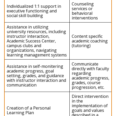
Continual
Counseling
Individualized 1:1 support in
Support
services or
executive functioning and
Services
behavioral
social skill building
Summary
interventions
Assistance in utilizing
university resources, including
instructor interaction,
Content specific
Academic Success Center,
academic coaching
campus clubs and
(tutoring)
organizations, navigating
learning management systems
Communicate
Assistance in self-monitering
directly with faculty
academic progress, goal
regarding
setting, grades, and guidance
academic progress,
with instructor interaction and
grades, course
communication
progression, etc.
Direct intervention
in the
implementation of
Creation of a Personal
goals and values
Learning Plan
described in a