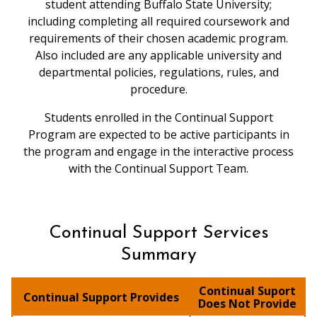
student attending Buffalo State University;
including completing all required coursework and
requirements of their chosen academic program.
Also included are any applicable university and
departmental policies, regulations, rules, and
procedure.
Students enrolled in the Continual Support
Program are expected to be active participants in
the program and engage in the interactive process
with the Continual Support Team.
Continual Support Services
Summary
Continual Suport
Continual Support Provides
Does Not Provide