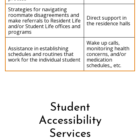
Strategies for navigating
roommate disagreements and
Direct support in
make referrals to Resident Life
the residence halls
and/or Student Life offices and
programs
Wake up calls,
Assistance in establishing
monitoring health
schedules and routines that
concerns, and/or
work for the individual student
medication
schedules,, etc.
Student
Accessibility
Services