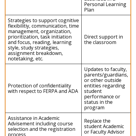
Personal Learning
Plan
Strategies to support cognitive
flexibilitiy, communication, time
management, organization,
prioritization, task initiation
Direct support in
and focus, reading, learning
the classroom
style, study strategies,
assignment breakdown,
notetaking, etc.
Updates to faculty,
parents/guardians,
or other outside
Protection of confidentiality
entities regarding
with respect to FERPA and ADA
student
performance or
status in the
program
Assistance in Academic
Replace the
Advisement including course
student Academic
selection and the registration
or Faculty Advisor
process