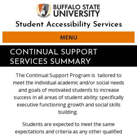
Skip
to
main
content
Student Accessibility Services
MENU
CONTINUAL SUPPORT
SERVICES SUMMARY
The Continual Support Program is tailored to
meet the individual academic and/or social needs
and goals of motivated students to increase
success in all areas of student ability; specifically
executive functioning growth and social skills
building.
Students are expected to meet the same
expectations and criteria as any other qualified