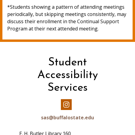
*Students showing a pattern of attending meetings
periodically, but skipping meetings consistently, may
discuss their enrollment in the Continual Support
Program at their next attended meeting.
Student
Accessibility
Services
Our
Instagram
sas@buffalostate.edu
E. H. Butler Library 160