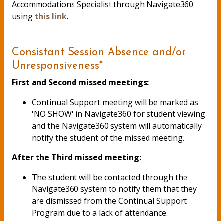
Accommodations Specialist through Navigate360
using
this link
.
Consistant Session Absence and/or
Unresponsiveness*
First and Second missed meetings:
Continual Support meeting will be marked as
'NO SHOW' in Navigate360 for student viewing
and the Navigate360 system will automatically
notify the student of the missed meeting.
After the Third missed meeting:
The student will be contacted through the
Navigate360 system to notify them that they
are dismissed from the Continual Support
Program due to a lack of attendance.