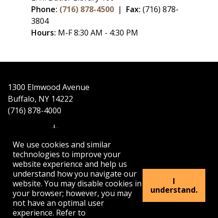
Phone:
(716) 878-4500
|
Fax:
(716) 878-
3804
Hours:
M-F 8:30 AM - 4:30 PM
1300 Elmwood Avenue
Buffalo, NY 14222
(716) 878-4000
We use cookies and similar
technologies to improve your
website experience and help us
understand how you navigate our
APPLY
VISIT
GET INFO
I
website. You may disable cookies in
understand.
your browser; however, you may
not have an optimal user
Buffalo
Buffalo
Buffalo
Buffalo
Buffalo
experience. Refer to
State's
State's
State's
State's
State's