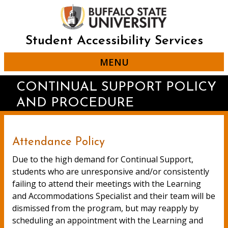
Skip
to
main
content
Student Accessibility Services
MENU
CONTINUAL SUPPORT POLICY
AND PROCEDURE
Attendance Policy
Due to the high demand for Continual Support,
students who are unresponsive and/or consistently
failing to attend their meetings with the Learning
and Accommodations Specialist and their team will be
dismissed from the program, but may reapply by
scheduling an appointment with the Learning and