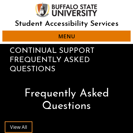
Skip
to
main
content
Student Accessibility Services
MENU
CONTINUAL SUPPORT
FREQUENTLY ASKED
QUESTIONS
Frequently Asked
Questions
View All