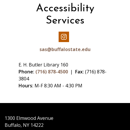
Accessibility
Services
Our
Instagram
sas@buffalostate.edu
E. H. Butler Library 160
Phone:
(716) 878-4500
|
Fax:
(716) 878-
3804
Hours:
M-F 8:30 AM - 4:30 PM
1300 Elmwood Avenue
Buffalo, NY 14222