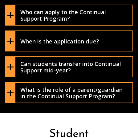
Who can apply to the Continual
Support Program?
Application Process
When is the application due?
Can students transfer into Continual
Support mid-year?
What is the role of a parent/guardian
in the Continual Support Program?
Student