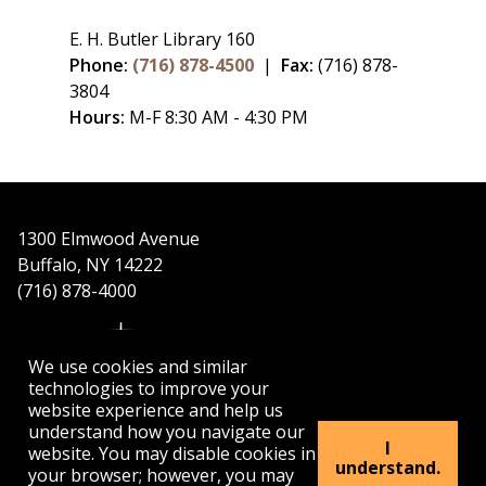
E. H. Butler Library 160
Phone:
(716) 878-4500
|
Fax:
(716) 878-
3804
Hours:
M-F 8:30 AM - 4:30 PM
1300 Elmwood Avenue
Buffalo, NY 14222
(716) 878-4000
We use cookies and similar
technologies to improve your
website experience and help us
understand how you navigate our
APPLY
VISIT
GET INFO
I
website. You may disable cookies in
understand.
your browser; however, you may