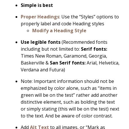
Simple is best
Proper Headings
: Use the “Styles” options to
properly label and code Heading styles
Modify a Heading Style
Use legible fonts
(Recommended fonts
including but not limited to:
Serif fonts:
Times New Roman, Garamond, Georgia,
Baskerville &
San Serif fonts:
Arial, Helvetica,
Verdana and Futura)
Note: Important information should not be
emphasized by color alone, such as “items in
green will be on the test” rather add another
distinctive element, such as bolding the text
or simply stating (this will be on the test) next
to the text. And be aware of color contrast.
Add
Alt Text
to all images, or “Mark as