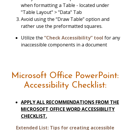
when formatting a Table - located under
"Table Layout" > "Data" Tab
Avoid using the “Draw Table” option and
rather use the preformatted squares.
Utilize the
“Check Accessibility” tool
for any
inaccessible components in a document
Microsoft Office PowerPoint:
Accessibility Checklist:
APPLY ALL RECOMMENDATIONS FROM THE
MICROSOFT OFFICE WORD ACCESSIBILITY
CHECKLIST.
Extended List: Tips for creating accessible