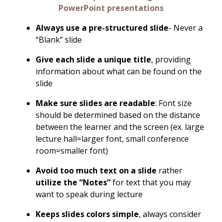
PowerPoint presentations
Always use a pre-structured slide
- Never a
“Blank” slide
Give each slide a unique title
, providing
information about what can be found on the
slide
Make sure slides are readable
: Font size
should be determined based on the distance
between the learner and the screen (ex. large
lecture hall=larger font, small conference
room=smaller font)
Avoid too much text on a slide
rather
utilize the “Notes”
for text that you may
want to speak during lecture
Keeps slides colors simple
, always consider