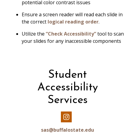
potential color contrast issues
Ensure a screen reader will read each slide in
the correct
logical reading order
.
Utilize the
“
Check Accessibility
”
tool to scan
your slides for any inaccessible components
Student
Accessibility
Services
Our
Instagram
sas@buffalostate.edu