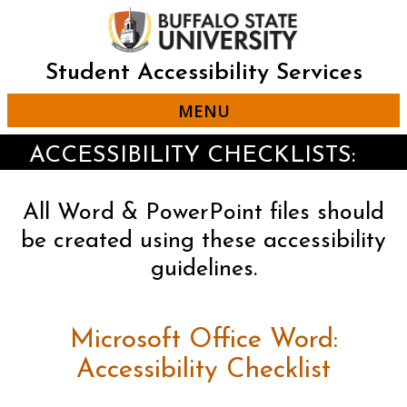
Skip
to
main
content
Student Accessibility Services
MENU
ACCESSIBILITY CHECKLISTS:
All Word & PowerPoint files should
be created using these accessibility
guidelines.
Microsoft Office Word:
Accessibility Checklist