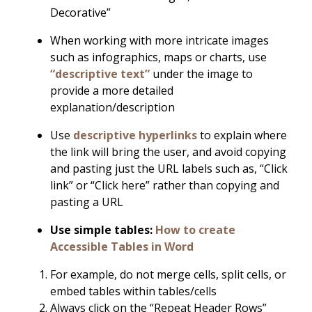
Decorative”
When working with more intricate images
such as infographics, maps or charts, use
“descriptive text”
under the image to
provide a more detailed
explanation/description
Use
descriptive hyperlinks
to explain where
the link will bring the user, and avoid copying
and pasting just the URL labels such as, “Click
link” or “Click here” rather than copying and
pasting a URL
Use simple tables:
How to create
Accessible Tables in Word
For example, do not merge cells, split cells, or
embed tables within tables/cells
Always click on the “Repeat Header Rows”